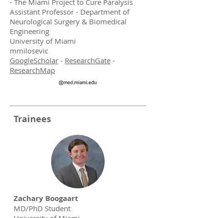
- The Miami Project to Cure Paralysis
Assistant Professor - Department of
Neurological Surgery & Biomedical
Engineering
University of Miami
mmilosevic
GoogleScholar
-
ResearchGate
-
ResearchMap
Trainees
Zachary Boogaart
MD/PhD Student