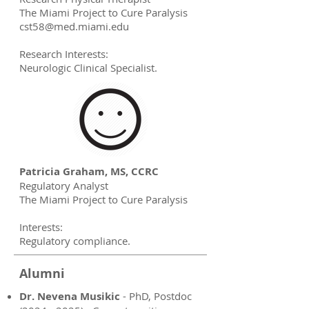
The Miami Project to Cure Paralysis
cst58@med.miami.edu
Research Interests:
Neurologic Clinical Specialist.
Patricia Graham, MS, CCRC
Regulatory Analyst
The Miami Project to Cure Paralysis
Interests:
Regulatory compliance.
Alumni
Dr. Nevena Musikic
- PhD, Postdoc