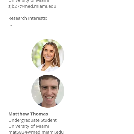
University of Miami
zjb27@med.miami.edu
Research Interests:
...
Matthew Thomas
Undergraduate Student
University of Miami
mat6834@med.miami.edu