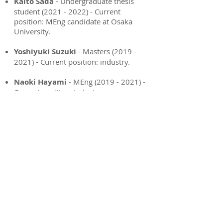
Kaito Sada
- Undergraduate thesis
student
(2021 - 2022)
- Current
position: MEng candidate at Osaka
University.
Yoshiyuki Suzuki
-
Masters
(2019 -
2021)
- Current position: industry
.
Naoki Hayami
-
MEng
(2019 - 2021)
-
Current position: industry.
Yuki Yamanouchi
- Undergraduate
thesis student
(2020 - 2021)
&
MEng
(2011 - 2023)
- Current position:
industry.
Ryo Aoyama
- Undergraduate thesis
student
(2020 - 2021)
&
MEng
(2011 -
2023)
- Current position: industry.
Heather Williams
-
Mitacs-JSPS
Summer Program (2019) - Visting