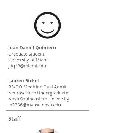
Juan Daniel Quintero
Graduate Student
University of Miami
jdq18@miami.edu
Lauren Bickel
BS/DO Medicine Dual Admit
Neuroscience Undergraduate
Nova Southeastern University
lb2396@mynsu.nova.edu
Staff