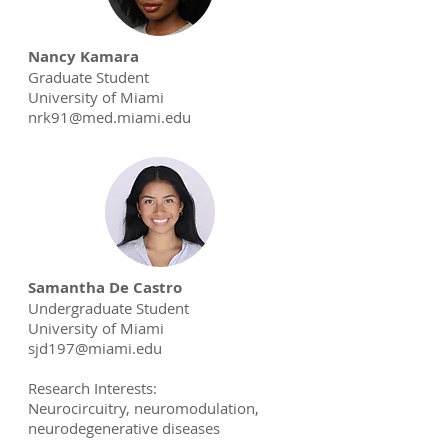
Nancy Kamara
Graduate Student
University of Miami
nrk91@med.miami.edu
Samantha De Castro
Undergraduate Student
University of Miami
sjd197@miami.edu
Research Interests:
Neurocircuitry, neuromodulation,
neurodegenerative diseases