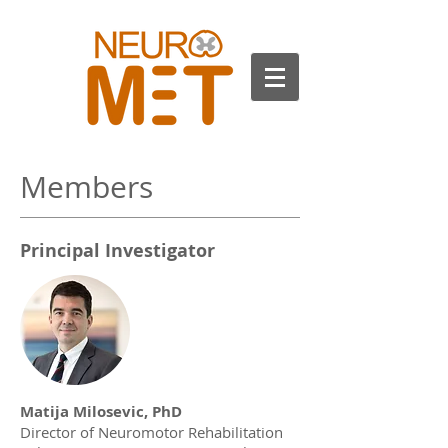
Members
Principal Investigator
Matija Milosevic, PhD
Director of Neuromotor Rehabilitation