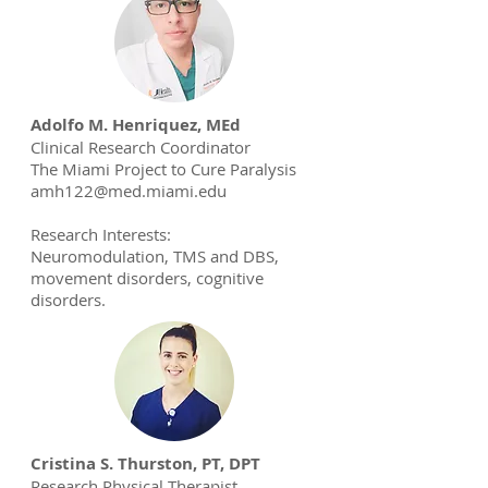
Adolfo M. Henriquez, MEd
Clinical Research Coordinator
The Miami Project to Cure Paralysis
amh122@med.miami.edu
Research Interests:
Neuromodulation, TMS and DBS,
movement disorders, cognitive
disorders.
Cristina S. Thurston, PT, DPT
Research Physical Therapist