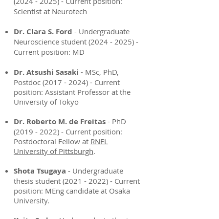
(2024 - 2025)
- Current position:
Scientist at Neurotech
Dr. Clara S. Ford
- Undergraduate
Neuroscience student
(2024 - 2025)
-
Current position: MD
Dr. Atsushi Sasaki
- MSc, PhD,
Postdoc
(2017 - 2024)
- Current
position: Assistant Professor at the
University of Tokyo
Dr. Roberto M. de Freitas
- PhD
(2019 - 2022)
- Current position:
Postdoctoral Fellow at
RNEL
University of Pittsburgh
.
Shota Tsugaya
- Undergraduate
thesis student
(2021 - 2022)
- Current
position: MEng candidate at Osaka
University.