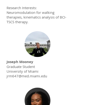
Research Interests:
Neuromodulation for walking
therapies, kinematics analysis of BCI-
TSCS therapy.
Joseph Mooney
Graduate Student
University of Miami
jrm647@med.miami.edu